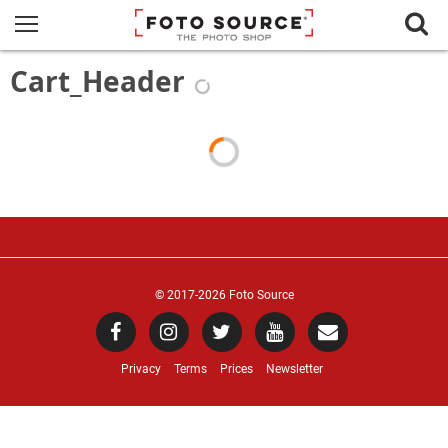
Cart_Header
© 2017
-2026 Foto Source
Privacy
Terms
Prices
Newsletter